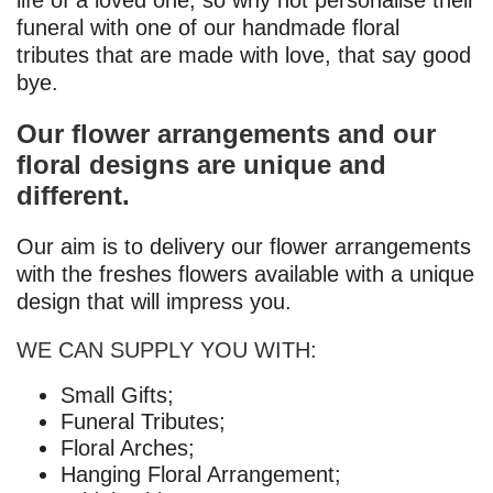
life of a loved one, so why not personalise their
funeral with one of our handmade floral
tributes that are made with love, that say good
bye.
Our flower arrangements and our
floral designs are unique and
different.
Our aim is to delivery our flower arrangements
with the freshes flowers available with a unique
design that will impress you.
WE CAN SUPPLY YOU WITH:
Small Gifts;
Funeral Tributes;
Floral Arches;
Hanging Floral Arrangement;