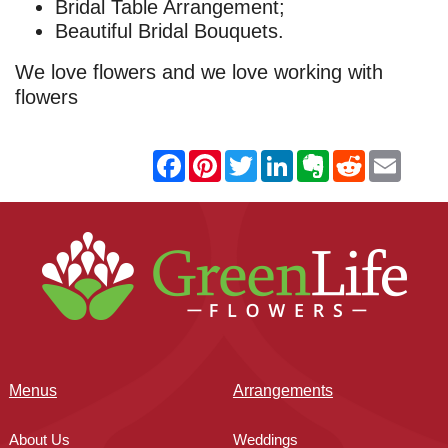
Bridal Table Arrangement;
Beautiful Bridal Bouquets.
We love flowers and we love working with
flowers
Menus
Arrangements
About Us
Weddings