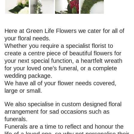
Here at Green Life Flowers we cater for all of
your floral needs.
Whether you require a specialist florist to
create a centre piece of beautiful flowers for
your next special function, a heartfelt wreath
for your loved one’s funeral, or a complete
wedding package.
We have all of your flower needs covered,
large or small.
We also specialise in custom designed floral
arrangement for sad occasions such as
funerals.
Funerals are a time to reflect and honour the