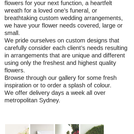
flowers for your next function, a heartfelt
wreath for a loved one’s funeral, or
breathtaking custom wedding arrangements,
we have your flower needs covered, large or
small.
We pride ourselves on custom designs that
carefully consider each client’s needs resulting
in arrangements that are unique and different
using only the freshest and highest quality
flowers.
Browse through our gallery for some fresh
inspiration or to order a splash of colour.
We offer delivery days a week all over
metropolitan Sydney.