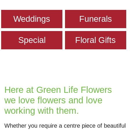
Weddings
Funerals
Special
Floral Gifts
Here at Green Life Flowers
we love flowers and love
working with them.
Whether you require a centre piece of beautiful