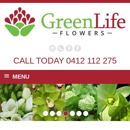
CALL TODAY
0412 112 275
MENU