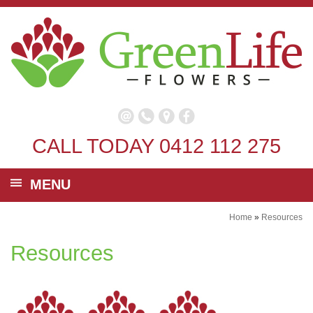
CALL TODAY
0412 112 275
MENU
Home
»
Resources
Resources