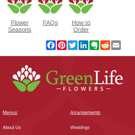
Flower
FAQs
How to
Seasons
Order
Menus
Arrangements
About Us
Weddings